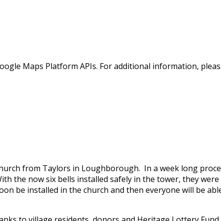
oogle Maps Platform APIs. For additional information, pleas
 Church from Taylors in Loughborough. In a week long proces
h the now six bells installed safely in the tower, they were r
oon be installed in the church and then everyone will be abl
anks to village residents, donors and Heritage Lottery Fund.