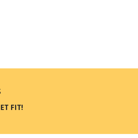
S
T FIT!