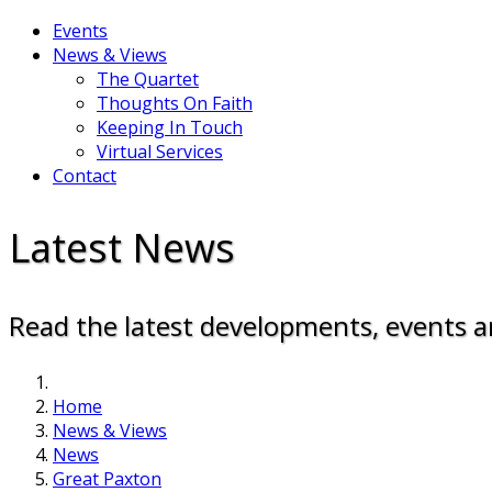
Events
News & Views
The Quartet
Thoughts On Faith
Keeping In Touch
Virtual Services
Contact
Latest News
Read the latest developments, events a
Home
News & Views
News
Great Paxton