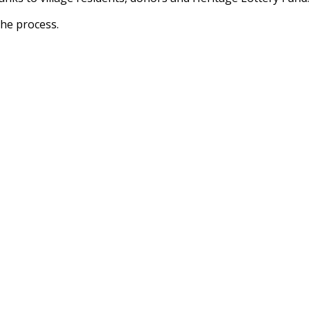
the process.