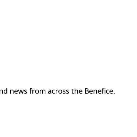
nd news from across the Benefice.