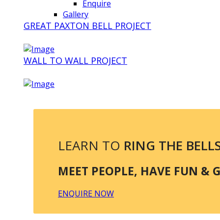
Enquire
Gallery
GREAT PAXTON BELL PROJECT
WALL TO WALL PROJECT
LEARN TO
RING THE BELL
MEET PEOPLE, HAVE FUN & GE
ENQUIRE NOW