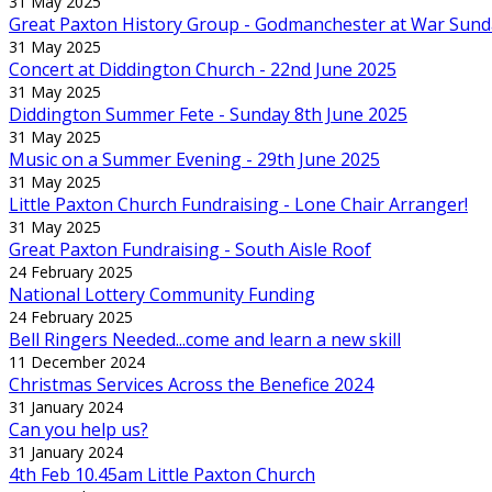
31 May 2025
Great Paxton History Group - Godmanchester at War Sund
31 May 2025
Concert at Diddington Church - 22nd June 2025
31 May 2025
Diddington Summer Fete - Sunday 8th June 2025
31 May 2025
Music on a Summer Evening - 29th June 2025
31 May 2025
Little Paxton Church Fundraising - Lone Chair Arranger!
31 May 2025
Great Paxton Fundraising - South Aisle Roof
24 February 2025
National Lottery Community Funding
24 February 2025
Bell Ringers Needed...come and learn a new skill
11 December 2024
Christmas Services Across the Benefice 2024
31 January 2024
Can you help us?
31 January 2024
4th Feb 10.45am Little Paxton Church