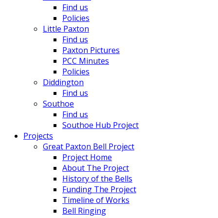
Find us
Policies
Little Paxton
Find us
Paxton Pictures
PCC Minutes
Policies
Diddington
Find us
Southoe
Find us
Southoe Hub Project
Projects
Great Paxton Bell Project
Project Home
About The Project
History of the Bells
Funding The Project
Timeline of Works
Bell Ringing