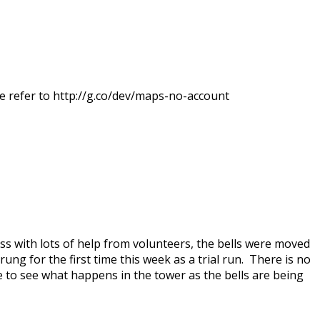
e refer to http://g.co/dev/maps-no-account
s with lots of help from volunteers, the bells were moved
ung for the first time this week as a trial run. There is no
e to see what happens in the tower as the bells are being