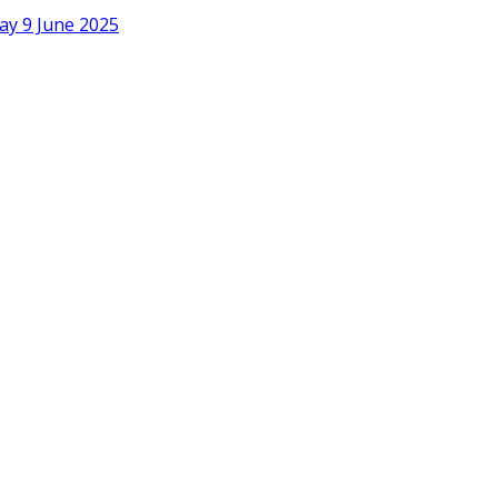
ay 9 June 2025