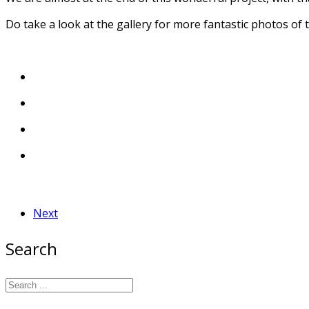
Do take a look at the gallery for more fantastic photos of 
Next
Search