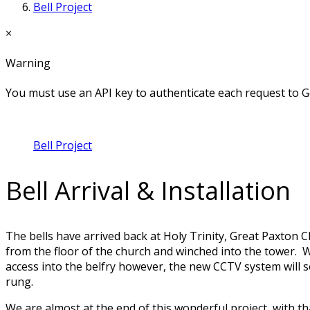
Bell Project
×
Warning
You must use an API key to authenticate each request to G
Bell Project
Bell Arrival & Installation
The bells have arrived back at Holy Trinity, Great Paxton
from the floor of the church and winched into the tower. Wit
access into the belfry however, the new CCTV system will s
rung.
We are almost at the end of this wonderful project, with th