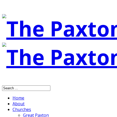
Home
About
Churches
Great Paxton