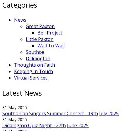
Categories
News
Great Paxton
Bell Project
Little Paxton
Wall To Wall
Southoe
Diddington
Thoughts on Faith
Keeping In Touch
Virtual Services
Latest News
31 May 2025
Southonian Singers Summer Concert - 19th July 2025
31 May 2025
Diddington Quiz Night - 27th June 2025