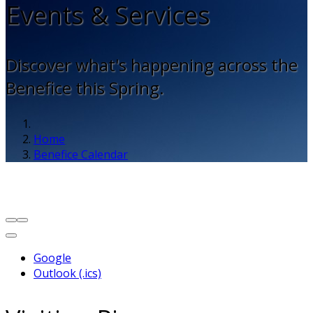
Events & Services
Discover what's happening across the
Benefice this Spring.
Home
Benefice Calendar
Google
Outlook (.ics)