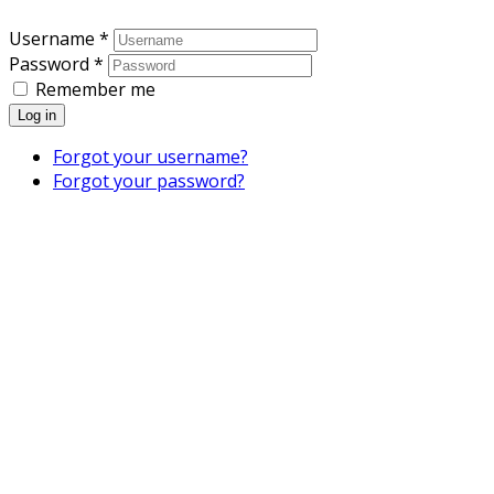
Username *
Password *
Remember me
Log in
Forgot your username?
Forgot your password?