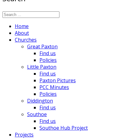
Home
About
Churches
Great Paxton
Find us
Policies
Little Paxton
Find us
Paxton Pictures
PCC Minutes
Policies
Diddington
Find us
Southoe
Find us
Southoe Hub Project
Projects