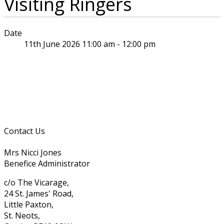
Visiting Ringers
Date
11th June 2026 11:00 am - 12:00 pm
Contact Us
Mrs Nicci Jones
Benefice Administrator
c/o The Vicarage,
24 St. James' Road,
Little Paxton,
St. Neots,