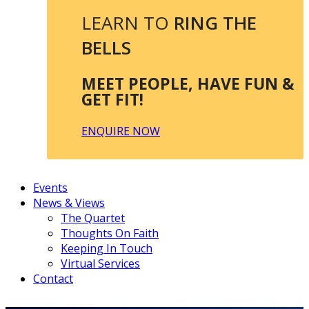
LEARN TO
RING THE
BELLS
MEET PEOPLE, HAVE FUN &
GET FIT!
ENQUIRE NOW
Events
News & Views
The Quartet
Thoughts On Faith
Keeping In Touch
Virtual Services
Contact