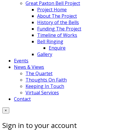
Great Paxton Bell Project
Project Home
About The Project
History of the Bells
Funding The Project
Timeline of Works
Bell Ringing
Enquire
Gallery
Events
News & Views
The Quartet
Thoughts On Faith
Keeping In Touch
Virtual Services
Contact
×
Sign in to your account