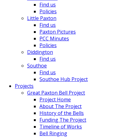
Find us
Policies
Little Paxton
Find us
Paxton Pictures
PCC Minutes
Policies
Diddington
Find us
Southoe
Find us
Southoe Hub Project
Projects
Great Paxton Bell Project
Project Home
About The Project
History of the Bells
Funding The Project
Timeline of Works
Bell Ringing