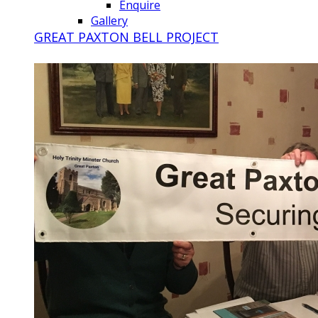
Enquire
Gallery
GREAT PAXTON BELL PROJECT