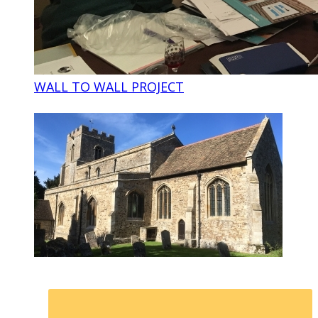
WALL TO WALL PROJECT