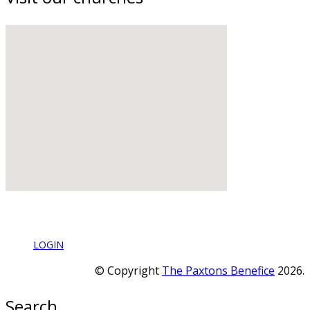
LOGIN
© Copyright
The Paxtons Benefice
2026.
Search