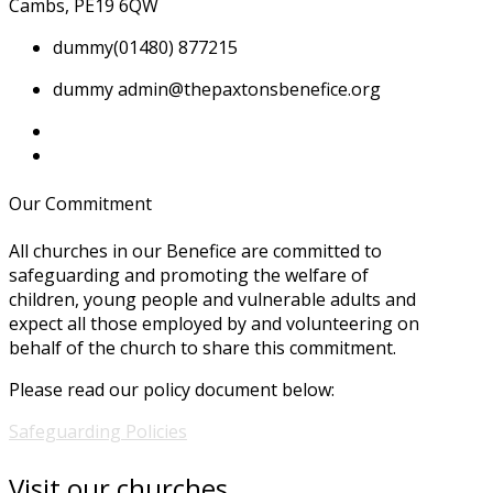
Cambs, PE19 6QW
dummy
(01480) 877215
dummy
admin@thepaxtonsbenefice.org
Our Commitment
All churches in our Benefice are committed to
safeguarding and promoting the welfare of
children, young people and vulnerable adults and
expect all those employed by and volunteering on
behalf of the church to share this commitment.
Please read our policy document below:
Safeguarding Policies
Visit our churches