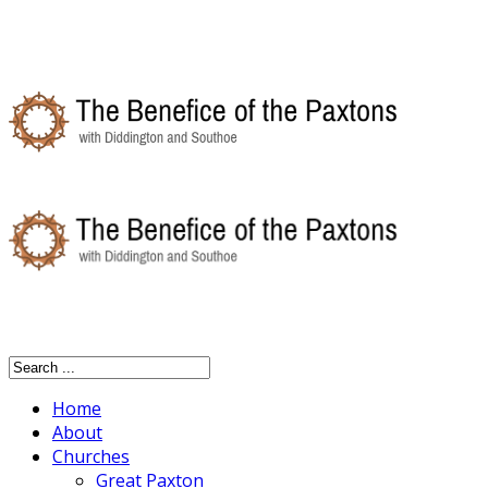
Home
About
Churches
Great Paxton