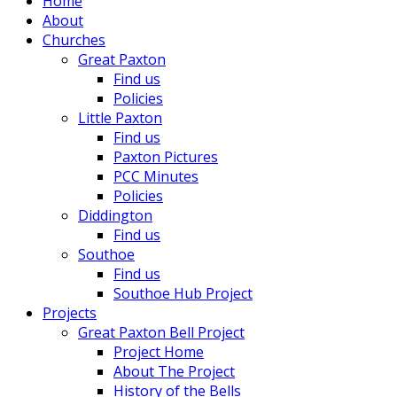
Home
About
Churches
Great Paxton
Find us
Policies
Little Paxton
Find us
Paxton Pictures
PCC Minutes
Policies
Diddington
Find us
Southoe
Find us
Southoe Hub Project
Projects
Great Paxton Bell Project
Project Home
About The Project
History of the Bells