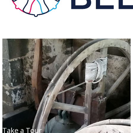
Take a Tour