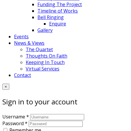
Funding The Project
Timeline of Works
Bell Ringing
Enquire
Gallery
Events
News & Views
The Quartet
Thoughts On Faith
Keeping In Touch
Virtual Services
Contact
×
Sign in to your account
Username *
Password *
Remember me