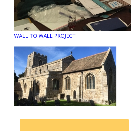
WALL TO WALL PROJECT