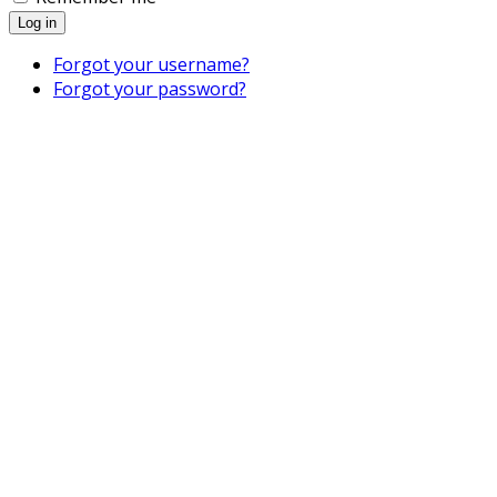
Log in
Forgot your username?
Forgot your password?