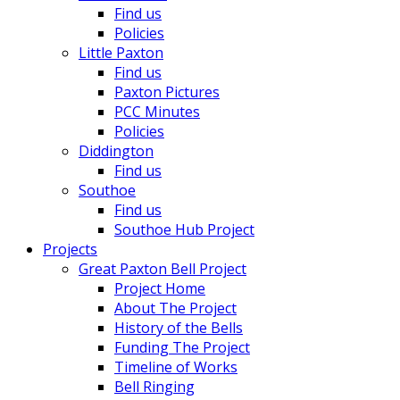
Find us
Policies
Little Paxton
Find us
Paxton Pictures
PCC Minutes
Policies
Diddington
Find us
Southoe
Find us
Southoe Hub Project
Projects
Great Paxton Bell Project
Project Home
About The Project
History of the Bells
Funding The Project
Timeline of Works
Bell Ringing