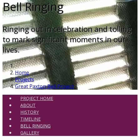
Bell Ringing
Ringing out in celebration and tolling
to mark significant moments in our
lives.
Home
Projects
Great Paxton Bell Project
PROJECT HOME
ABOUT
HISTORY
TIMELINE
BELL RINGING
GALLERY