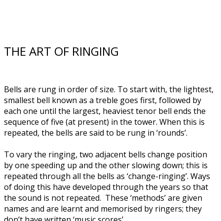
THE ART OF RINGING
Bells are rung in order of size. To start with, the lightest,
smallest bell known as a treble goes first, followed by
each one until the largest, heaviest tenor bell ends the
sequence of five (at present) in the tower. When this is
repeated, the bells are said to be rung in ‘rounds’.
To vary the ringing, two adjacent bells change position
by one speeding up and the other slowing down; this is
repeated through all the bells as ‘change-ringing’. Ways
of doing this have developed through the years so that
the sound is not repeated. These ‘methods’ are given
names and are learnt and memorised by ringers; they
don’t have written ‘music scores’.