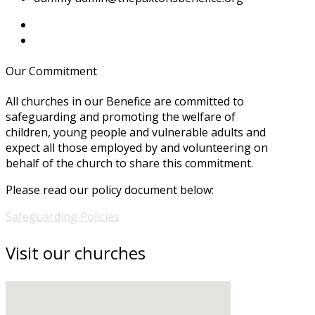
Our Commitment
All churches in our Benefice are committed to
safeguarding and promoting the welfare of
children, young people and vulnerable adults and
expect all those employed by and volunteering on
behalf of the church to share this commitment.
Please read our policy document below:
Safeguarding Policies
Visit our churches