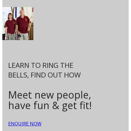
LEARN TO RING THE
BELLS,
FIND OUT HOW
Meet new people,
have fun & get fit!
ENQUIRE NOW