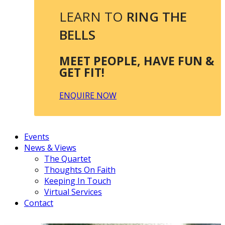
LEARN TO
RING THE
BELLS
MEET PEOPLE, HAVE FUN &
GET FIT!
ENQUIRE NOW
Events
News & Views
The Quartet
Thoughts On Faith
Keeping In Touch
Virtual Services
Contact