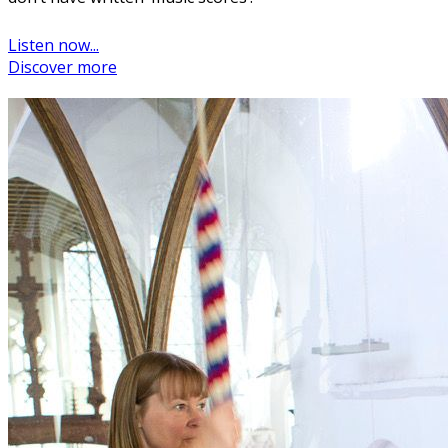
Listen now...
Discover more