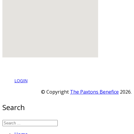
LOGIN
© Copyright
The Paxtons Benefice
2026.
Search