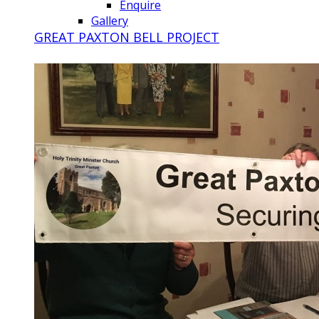
Enquire
Gallery
GREAT PAXTON BELL PROJECT