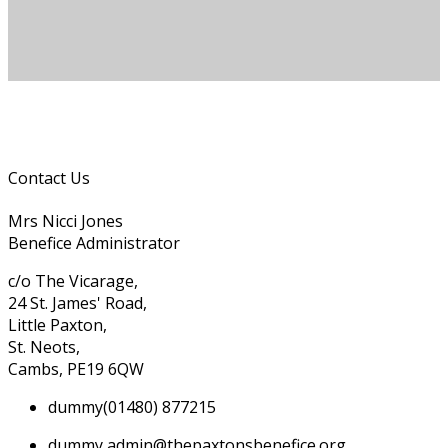
Contact Us
Mrs Nicci Jones
Benefice Administrator
c/o The Vicarage,
24 St. James' Road,
Little Paxton,
St. Neots,
Cambs, PE19 6QW
dummy
(01480) 877215
dummy
admin@thepaxtonsbenefice.org