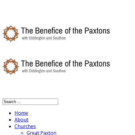
Home
About
Churches
Great Paxton