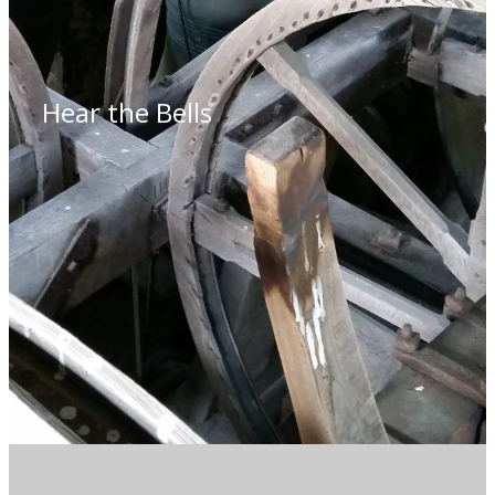
Hear the Bells