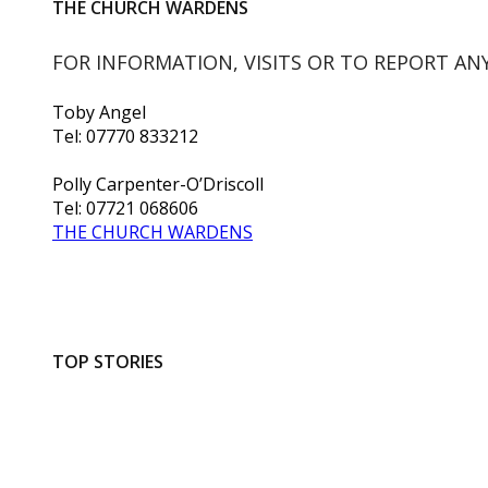
THE CHURCH WARDENS
FOR INFORMATION, VISITS OR TO REPORT AN
Toby Angel
Tel: 07770 833212
Polly Carpenter-O’Driscoll
Tel: 07721 068606
THE CHURCH WARDENS
TOP STORIES