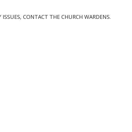
Y ISSUES, CONTACT THE CHURCH WARDENS.