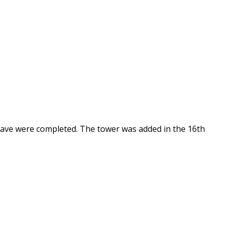
nave were completed. The tower was added in the 16th