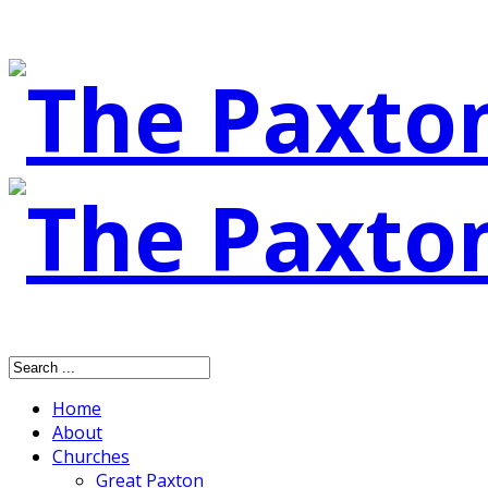
Home
About
Churches
Great Paxton