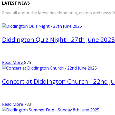
LATEST NEWS
Read all about the latest developments, events and news f
Diddington Quiz Night - 27th June 2025
Read More
875
Concert at Diddington Church - 22nd J
Read More
783