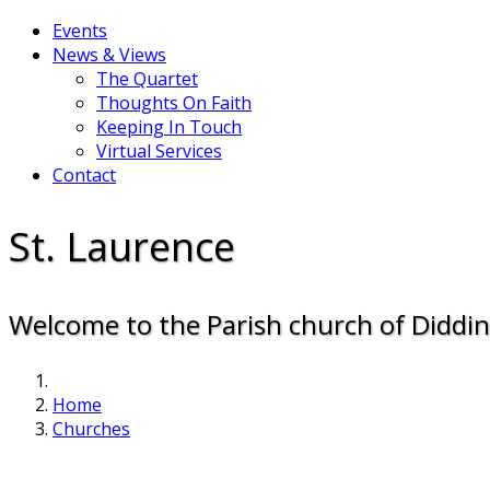
Events
News & Views
The Quartet
Thoughts On Faith
Keeping In Touch
Virtual Services
Contact
St. Laurence
Welcome to the Parish church of Diddi
Home
Churches