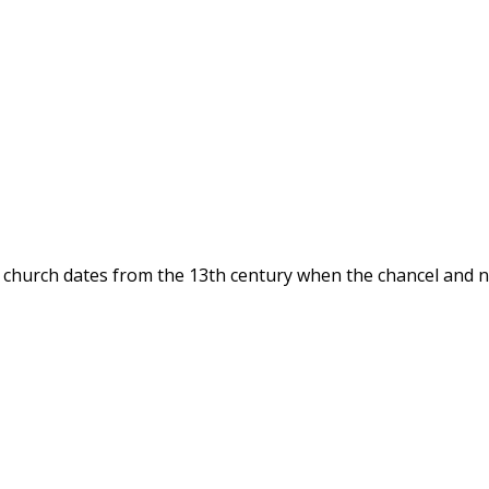
t church dates from the 13th century when the chancel and 