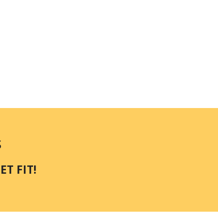
S
T FIT!