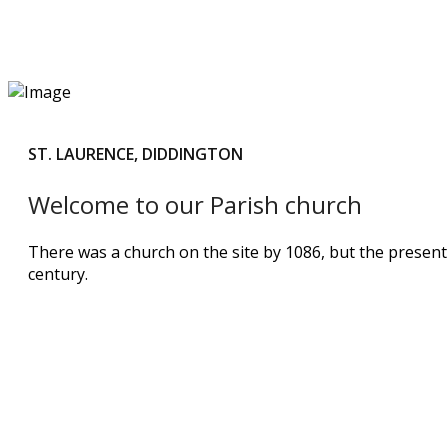
ST. LAURENCE, DIDDINGTON
Welcome to our Parish church
There was a church on the site by 1086, but the presen
century.