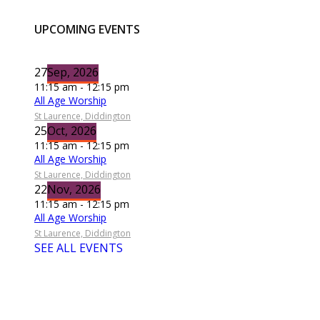
UPCOMING EVENTS
27
Sep, 2026
11:15 am - 12:15 pm
All Age Worship
St Laurence, Diddington
25
Oct, 2026
11:15 am - 12:15 pm
All Age Worship
St Laurence, Diddington
22
Nov, 2026
11:15 am - 12:15 pm
All Age Worship
St Laurence, Diddington
SEE ALL EVENTS