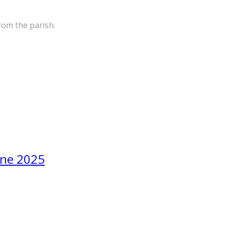
rom the parish.
une 2025