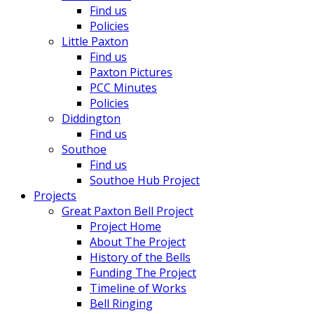
Find us
Policies
Little Paxton
Find us
Paxton Pictures
PCC Minutes
Policies
Diddington
Find us
Southoe
Find us
Southoe Hub Project
Projects
Great Paxton Bell Project
Project Home
About The Project
History of the Bells
Funding The Project
Timeline of Works
Bell Ringing