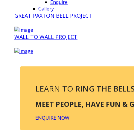
Enquire
Gallery
GREAT PAXTON BELL PROJECT
WALL TO WALL PROJECT
LEARN TO
RING THE BELL
MEET PEOPLE, HAVE FUN & GE
ENQUIRE NOW