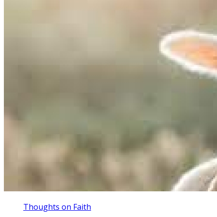
Thoughts on Faith