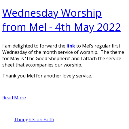
Wednesday Worship
from Mel - 4th May 2022
I am delighted to forward the
link
to Mel’s regular first
Wednesday of the month service of worship. The theme
for May is ‘The Good Shepherd’ and I attach the service
sheet that accompanies our worship.
Thank you Mel for another lovely service.
Read More
Thoughts on Faith