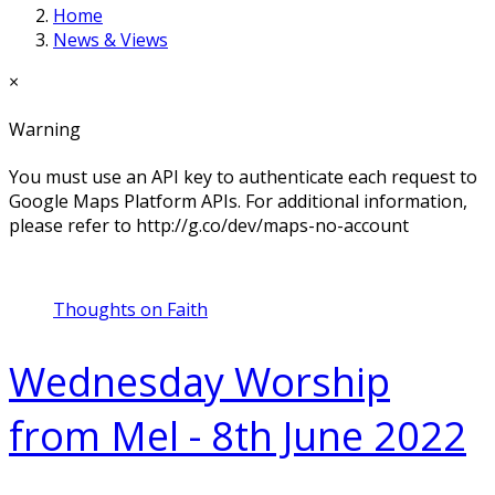
Home
News & Views
×
Warning
You must use an API key to authenticate each request to
Google Maps Platform APIs. For additional information,
please refer to http://g.co/dev/maps-no-account
Thoughts on Faith
Wednesday Worship
from Mel - 8th June 2022