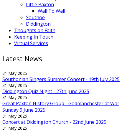
Little Paxton
Wall To Wall
Southoe
Diddington
Thoughts on Faith
Keeping In Touch
Virtual Services
Latest News
31 May 2025
Southonian Singers Summer Concert - 19th July 2025
31 May 2025
Diddington Quiz Night - 27th June 2025
31 May 2025
Great Paxton History Group - Godmanchester at War
Sunday 9 June 2025
31 May 2025
Concert at Diddington Church - 22nd June 2025
31 May 2025