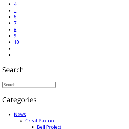
4
...
6
7
8
9
10
Search
Categories
News
Great Paxton
Bell Project