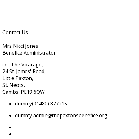
Contact Us
Mrs Nicci Jones
Benefice Administrator
c/o The Vicarage,
24 St. James' Road,
Little Paxton,
St. Neots,
Cambs, PE19 6QW
dummy
(01480) 877215
dummy
admin@thepaxtonsbenefice.org