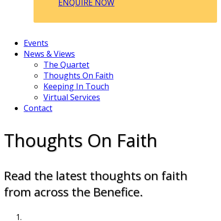
ENQUIRE NOW
Events
News & Views
The Quartet
Thoughts On Faith
Keeping In Touch
Virtual Services
Contact
Thoughts On Faith
Read the latest thoughts on faith
from across the Benefice.