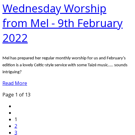
Wednesday Worship
from Mel - 9th February
2022
Mel has prepared her regular monthly worship for us and February’s
edition is a lovely Celtic-style service with some Taizé music….. sounds
intriguing?
Read More
Page 1 of 13
1
2
3