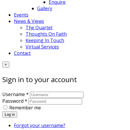
Enquire
Gallery
Events
News & Views
The Quartet
Thoughts On Faith
Keeping In Touch
Virtual Services
Contact
×
Sign in to your account
Username *
Password *
Remember me
Log in
Forgot your username?