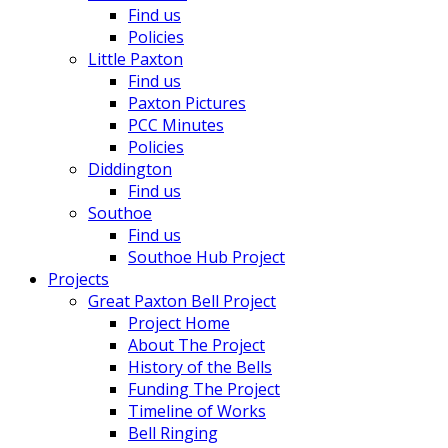
Find us
Policies
Little Paxton
Find us
Paxton Pictures
PCC Minutes
Policies
Diddington
Find us
Southoe
Find us
Southoe Hub Project
Projects
Great Paxton Bell Project
Project Home
About The Project
History of the Bells
Funding The Project
Timeline of Works
Bell Ringing