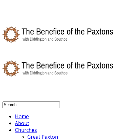
Home
About
Churches
Great Paxton