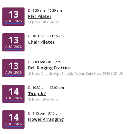
13
9:30 am - 10:30 am
KFit Pilates
AUG, 2026
St James, Little Paxton
13
10:30 am - 11:15 am
Chair Pilates
AUG, 2026
13
7:00 pm - 8:00 pm
Bell Ringing Practice
AUG, 2026
St James' Church, High St, Little Paxton, Saint Neots PE19 6NF, UK
14
10:30 am - 12:00 pm
'Drop-In'
AUG, 2026
St James, Little Paxton
14
1:15 pm - 3:15 pm
Flower Arranging
AUG, 2026