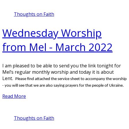
Thoughts on Faith
Wednesday Worship
from Mel - March 2022
I am pleased to be able to send you the link tonight for
Mel’s regular monthly worship and today it is about
Lent.
Please find attached the service sheet to accompany the worship
- you will see that we are also saying prayers for the people of Ukraine.
Read More
Thoughts on Faith