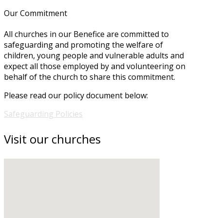
Our Commitment
All churches in our Benefice are committed to
safeguarding and promoting the welfare of
children, young people and vulnerable adults and
expect all those employed by and volunteering on
behalf of the church to share this commitment.
Please read our policy document below:
Safeguarding Policies
Visit our churches