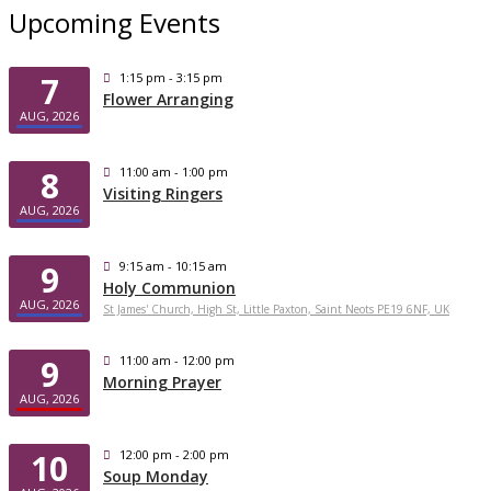
Upcoming Events
7
1:15 pm - 3:15 pm
Flower Arranging
AUG, 2026
8
11:00 am - 1:00 pm
Visiting Ringers
AUG, 2026
9
9:15 am - 10:15 am
Holy Communion
AUG, 2026
St James' Church, High St, Little Paxton, Saint Neots PE19 6NF, UK
9
11:00 am - 12:00 pm
Morning Prayer
AUG, 2026
10
12:00 pm - 2:00 pm
Soup Monday