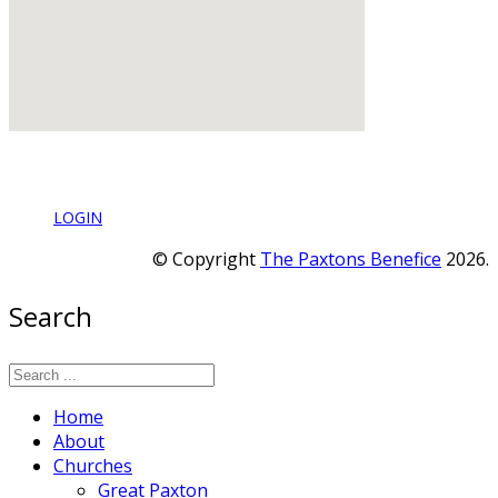
LOGIN
© Copyright
The Paxtons Benefice
2026.
Search
Home
About
Churches
Great Paxton