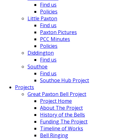
Find us
Policies
Little Paxton
Find us
Paxton Pictures
PCC Minutes
Policies
Diddington
Find us
Southoe
Find us
Southoe Hub Project
Projects
Great Paxton Bell Project
Project Home
About The Project
History of the Bells
Funding The Project
Timeline of Works
Bell Ringing