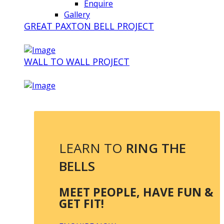
Enquire
Gallery
GREAT PAXTON BELL PROJECT
WALL TO WALL PROJECT
LEARN TO
RING THE
BELLS
MEET PEOPLE, HAVE FUN &
GET FIT!