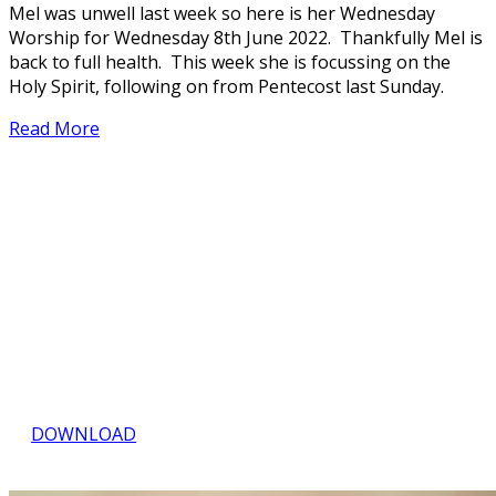
Mel was unwell last week so here is her Wednesday
Worship for Wednesday 8th June 2022. Thankfully Mel is
back to full health. This week she is focussing on the
Holy Spirit, following on from Pentecost last Sunday.
Read More
NEWS, THOUGHTS &
FORTHCOMING EVENTS
Download the Quartet
DOWNLOAD