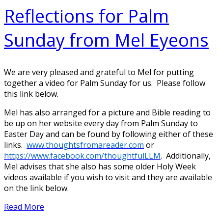
Reflections for Palm
Sunday from Mel Eyeons
We are very pleased and grateful to Mel for putting
together a video for Palm Sunday for us. Please follow
this link below.
Mel has also arranged for a picture and Bible reading to
be up on her website every day from Palm Sunday to
Easter Day and can be found by following either of these
links.
www.thoughtsfromareader.com
or
https://www.facebook.com/thoughtfulLLM
. Additionally,
Mel advises that she also has some older Holy Week
videos available if you wish to visit and they are available
on the link below.
Read More