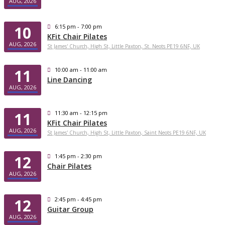
AUG, 2026
10
6:15 pm - 7:00 pm
KFit Chair Pilates
AUG, 2026
St James' Church, High St, Little Paxton, St. Neots PE19 6NF, UK
11
10:00 am - 11:00 am
Line Dancing
AUG, 2026
11
11:30 am - 12:15 pm
KFit Chair Pilates
AUG, 2026
St James' Church, High St, Little Paxton, Saint Neots PE19 6NF, UK
12
1:45 pm - 2:30 pm
Chair Pilates
AUG, 2026
12
2:45 pm - 4:45 pm
Guitar Group
AUG, 2026