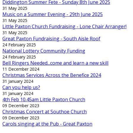
Diddington Summer Fete - Sunday 8th June 2025
31 May 2025
Music on a Summer Evening - 29th June 2025
31 May 2025
Little Paxton Church Fundraising - Lone Chair Arranger!
31 May 2025
Great Paxton Fundraising - South Aisle Roof
24 February 2025
National Lottery Community Funding
24 February 2025
Bell Ringers Needed...come and learn a new skill
11 December 2024
Christmas Services Across the Benefice 2024
31 January 2024
Can you help us?
31 January 2024
4th Feb 10.45am Little Paxton Church
09 December 2023
Christmas Concert at Southoe Church
09 December 2023
Carols singing at the Pub - Great Paxton